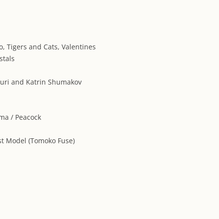
ARCHIVES
ARTIST DIRE
, Tigers and Cats, Valentines
stals
Yuri and Katrin Shumakov
ima / Peacock
st Model (Tomoko Fuse)