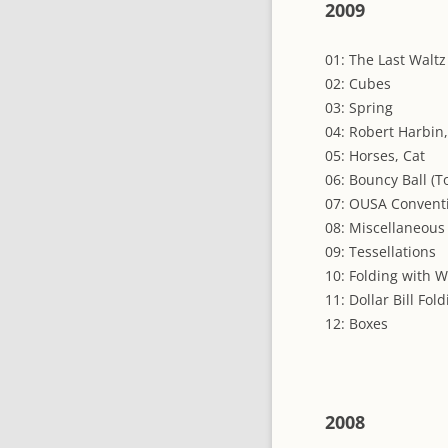
2009
01: The Last Waltz 
02: Cubes
03: Spring
04: Robert Harbin
05: Horses, Cat
06: Bouncy Ball (T
07: OUSA Convent
08: Miscellaneous
09: Tessellations
10: Folding with 
11: Dollar Bill Fol
12: Boxes
2008