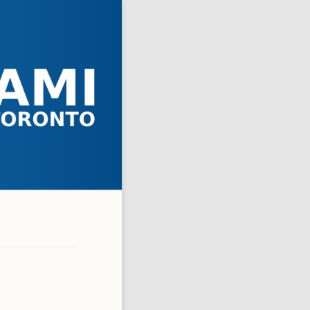
 ASKED QUESTIONS