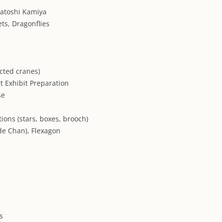
atoshi Kamiya
ts, Dragonflies
cted cranes)
t Exhibit Preparation
se
tions (stars, boxes, brooch)
de Chan), Flexagon
s