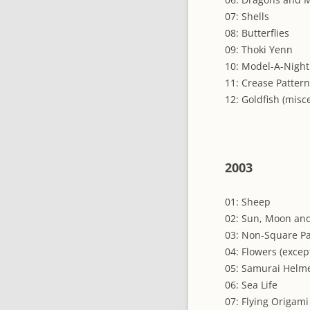
07: Shells
08: Butterflies
09: Thoki Yenn
10: Model-A-Night
11: Crease Patter
12: Goldfish (misc
2003
01: Sheep
02: Sun, Moon and
03: Non-Square P
04: Flowers (excep
05: Samurai Helm
06: Sea Life
07: Flying Origami