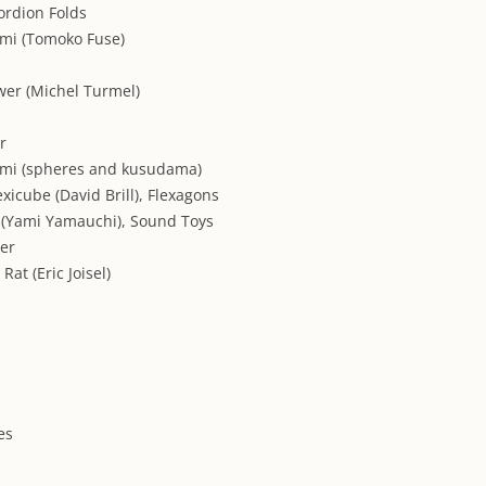
ordion Folds
mi (Tomoko Fuse)
wer (Michel Turmel)
r
ami (spheres and kusudama)
exicube (David Brill), Flexagons
r (Yami Yamauchi), Sound Toys
per
Rat (Eric Joisel)
es