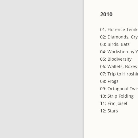
2010
01: Florence Temko
02: Diamonds, Cry
03: Birds, Bats
04: Workshop by 
05: Biodiversity
06: Wallets, Boxes
07: Trip to Hirosh
08: Frogs
09: Octagonal Twi
10: Strip Folding
11: Eric Joisel
12: Stars