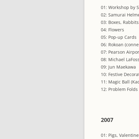
01: Workshop by S
02: Samurai Helme
03: Boxes, Rabbits
04: Flowers
05: Pop-up Cards
06: Rokoan (conne
07: Pearson Airpor
08: Michael LaFos
09: Jun Maekawa
10: Festive Decora
11: Magic Ball (Ka
12: Problem Folds
2007
01: Pigs, Valentine