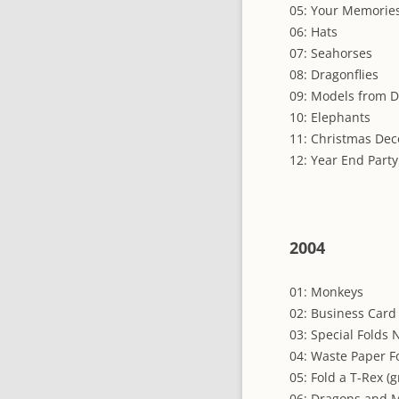
05: Your Memories
06: Hats
07: Seahorses
08: Dragonflies
09: Models from D
10: Elephants
11: Christmas Dec
12: Year End Party
2004
01: Monkeys
02: Business Card
03: Special Folds 
04: Waste Paper F
05: Fold a T-Rex (
06: Dragons and M