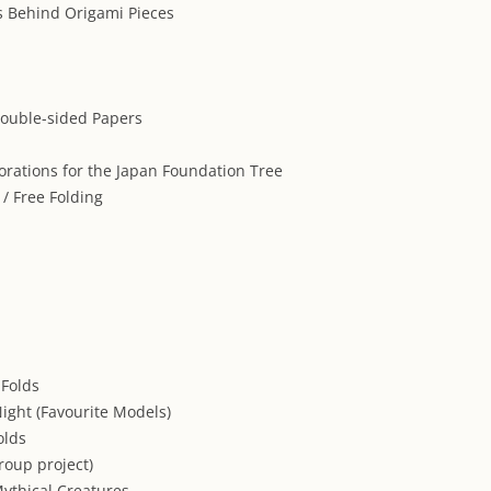
 Behind Origami Pieces
ouble-sided Papers
orations for the Japan Foundation Tree
 / Free Folding
 Folds
Night (Favourite Models)
olds
group project)
ythical Creatures