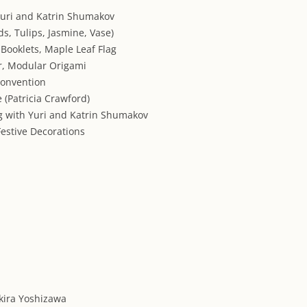
Yuri and Katrin Shumakov
ds, Tulips, Jasmine, Vase)
 Booklets, Maple Leaf Flag
r, Modular Origami
Convention
e (Patricia Crawford)
ng with Yuri and Katrin Shumakov
 Festive Decorations
kira Yoshizawa