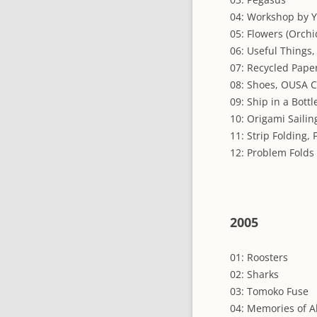
04: Workshop by 
05: Flowers (Orchi
06: Useful Things,
07: Recycled Pape
08: Shoes, OUSA 
09: Ship in a Bottl
10: Origami Saili
11: Strip Folding,
12: Problem Folds
2005
01: Roosters
02: Sharks
03: Tomoko Fuse
04: Memories of A