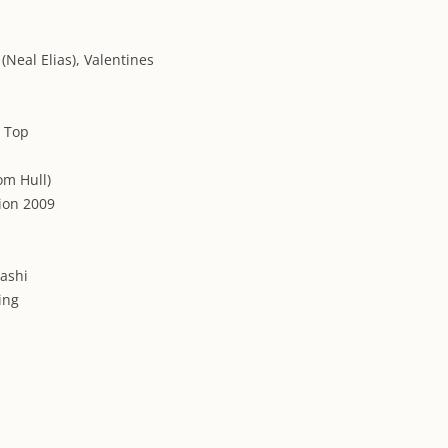
(Neal Elias), Valentines
, Top
om Hull)
ion 2009
Washi
ding