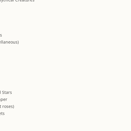
ns
ellaneous)
 Stars
aper
t roses)
ets