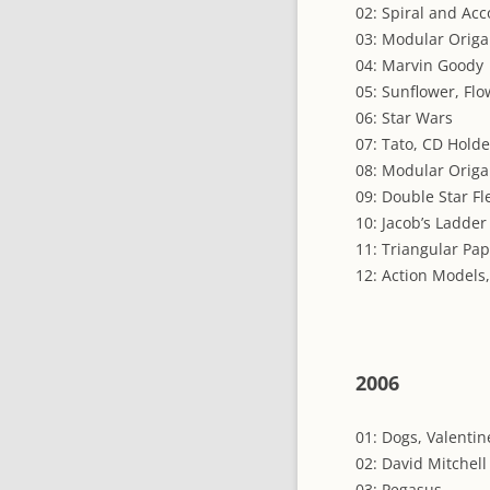
02: Spiral and Acc
03: Modular Origa
04: Marvin Goody
05: Sunflower, Flo
06: Star Wars
07: Tato, CD Holde
08: Modular Orig
09: Double Star Fl
10: Jacob’s Ladde
11: Triangular Pa
12: Action Models, 
2006
01: Dogs, Valentin
02: David Mitchell
03: Pegasus