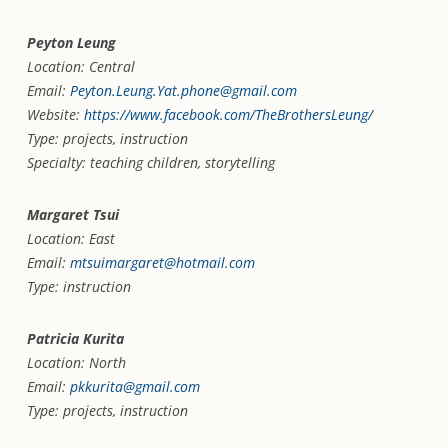
Peyton Leung
Location: Central
Email:
Peyton.Leung.Yat.phone@gmail.com
Website:
https://www.facebook.com/TheBrothersLeung/
Type: projects, instruction
Specialty: teaching children, storytelling
Margaret Tsui
Location: East
Email:
mtsuimargaret@hotmail.com
Type: instruction
Patricia Kurita
Location: North
Email:
pkkurita@gmail.com
Type: projects, instruction