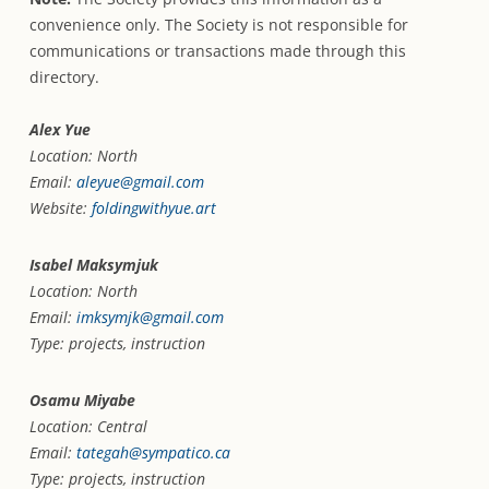
convenience only. The Society is not responsible for
communications or transactions made through this
directory.
Alex Yue
Location: North
Email:
aleyue@gmail.com
Website:
foldingwithyue.art
Isabel Maksymjuk
Location: North
Email:
imksymjk@gmail.com
Type: projects, instruction
Osamu Miyabe
Location: Central
Email:
tategah@sympatico.ca
Type: projects, instruction