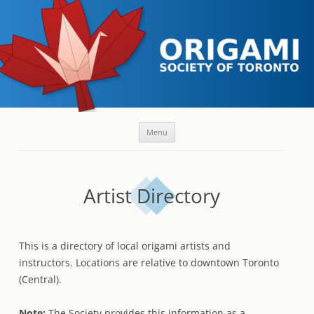
Skip
Menu
to
content
Artist Directory
This is a directory of local origami artists and
instructors. Locations are relative to downtown Toronto
(Central).
Note:
The Society provides this information as a