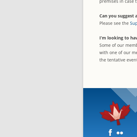
premises in case t
Can you suggest a
Please see the
Sup
I’m looking to ha
Some of our membe
with one of our m
the tentative even