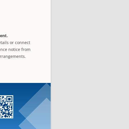
ent.
tails or connect
ance notice from
 arrangements.