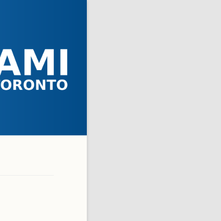
 ASKED QUESTIONS