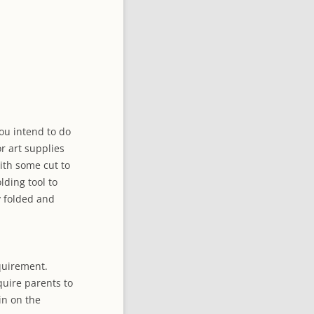
CTORY
you intend to do
or art supplies
with some cut to
lding tool to
y folded and
quirement.
quire parents to
in on the