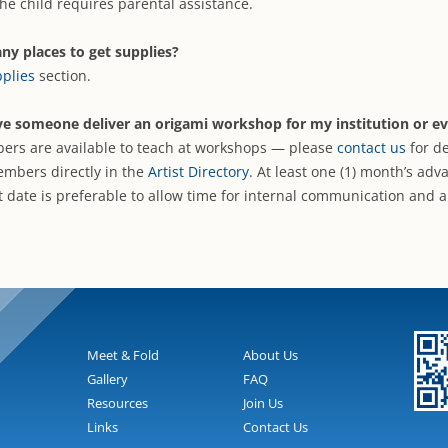
he child requires parental assistance.
ny places to get supplies?
plies
section.
ve someone deliver an origami workshop for my institution or ev
rs are available to teach at workshops — please
contact us
for de
embers directly in the
Artist Directory
. At least one (1) month’s adv
t date is preferable to allow time for internal communication and
Meet & Fold
About Us
Gallery
FAQ
Resources
Join Us
Links
Contact Us