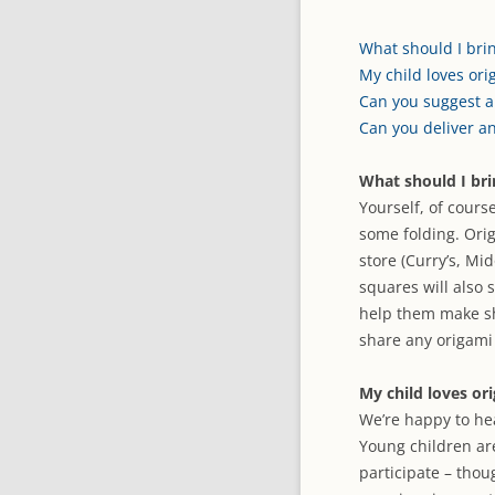
What should I brin
My child loves ori
Can you suggest a
Can you deliver a
What should I bri
Yourself, of cours
some folding. Orig
store (Curry’s, Mi
squares will also 
help them make sh
share any origami 
My child loves or
We’re happy to he
Young children ar
participate – thou