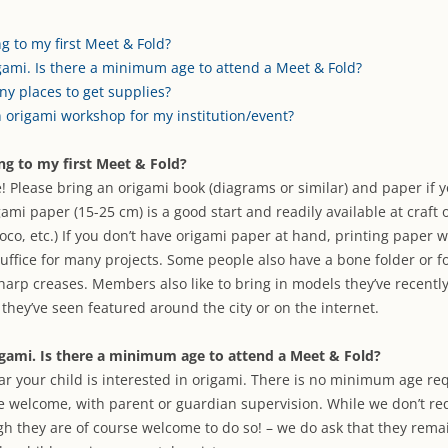
ARCHIVES
ARTIST DIRE
g to my first Meet & Fold?
gami. Is there a minimum age to attend a Meet & Fold?
ny places to get supplies?
n origami workshop for my institution/event?
ng to my first Meet & Fold?
e! Please bring an origami book (diagrams or similar) and paper if 
ami paper (15-25 cm) is a good start and readily available at craft 
doco, etc.) If you don’t have origami paper at hand, printing paper 
suffice for many projects. Some people also have a bone folder or fo
arp creases. Members also like to bring in models they’ve recentl
they’ve seen featured around the city or on the internet.
igami. Is there a minimum age to attend a Meet & Fold?
ar your child is interested in origami. There is no minimum age re
e welcome, with parent or guardian supervision. While we don’t re
gh they are of course welcome to do so! – we do ask that they rema