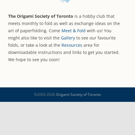
The Origami Society of Toronto
is a hobby club that
meets monthly to fold as well as exchange ideas on the
art of paperfolding. Come
Meet & Fold
with us! You
might also like to visit the
Gallery
to see our favourite
folds, or take a look at the
Resources
area for
downloadable instructions and links to get you started.
We hope to see you soon!
©2003-2026
Origami Society of Toronto