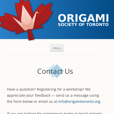
Skip
Menu
to
content
Contact Us
Have a question? Registering for a workshop? We
appreciate your feedback — send us a message using
the form below or email us at
info@origamitoronto.org
.
If you are looking for someone to make or teach origami