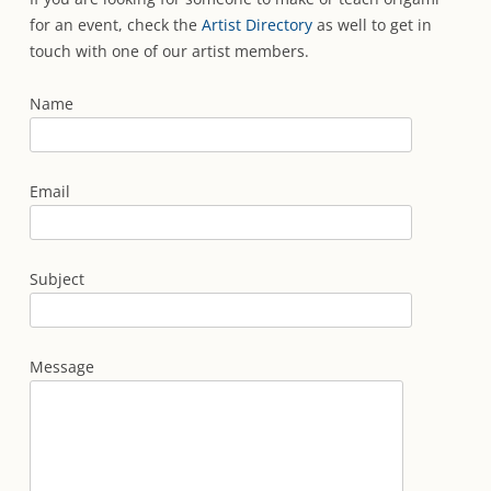
for an event, check the
Artist Directory
as well to get in
touch with one of our artist members.
Name
Email
Subject
Message